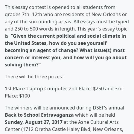
This essay contest is opened to all students from
grades 7
th
-12
th
who are residents of New Orleans or
any of the surrounding areas. All essays must be typed
and 250 to 500 words in length. This year’s essay topic
is,
“Given the current political and social climate in
the United States, how do you see yourself
becoming an agent of change? What issue(s) most
concern or interest you, and how will you go about
solving them?”
There will be three prizes:
1
st
Place:
Laptop Computer
, 2
nd
Place:
$250
and 3
rd
Place:
$100
The winners will be announced during DSEF’s annual
Back to School Extravaganza
which will be held
Sunday, August 27, 2017
at the Ashe Cultural Arts
Center (
1712 Oretha Castle Haley Blvd, New Orleans,