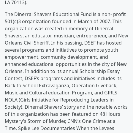
LA 70113)
.
The Dinerral Shavers Educational Fund is a non- profit
501(c)3 organization founded in March of 2007. This
organization was created in memory of Dinerral
Shavers, an educator, musician, entrepreneur, and New
Orleans Civil Sheriff. In his passing, DSEF has hosted
several programs and initiatives to promote youth
empowerment, community development, and
enhanced educational opportunities in the city of New
Orleans. In addition to its annual Scholarship Essay
Contest, DSEF’s programs and initiatives includes its
Back to School Extravaganza, Operation Giveback,
Music and Cultural education Program, and GIRLS
NOLA (Girls Initiative for Reproducing Leaders in
Society). Dinerral Shavers’ story and the notable works
of this organization has been featured on 48 Hours
Mystery’s Storm of Murder, CNN’s One Crime at a
Time, Spike Lee Documentaries When the Levees