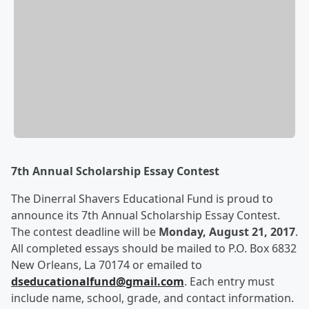
7
th
Annual Scholarship Essay Contest
The Dinerral Shavers Educational Fund is proud to
announce its 7
th
Annual Scholarship Essay Contest.
The contest deadline will be
Monday, August 21, 2017
.
All completed essays should be mailed to P.O. Box 6832
New Orleans, La 70174 or emailed to
dseducationalfund@gmail.com
. Each entry must
include name, school, grade, and contact information.