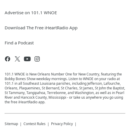
Advertise on 101.1 WNOE
Download The Free iHeartRadio App
Find a Podcast
101.1 WNOE is New Orleans Number One for New Country, featuring the
Bobby Bones Show weekday mornings. Listen to WNOE on your radio at
101.1 in all Southeast Louisiana parishes, including Jefferson, Lafourche,
Orleans, Plaquemines, St Bernard, St Charles, St James, St John the Baptist,
St Tammany, Tangipahoa, Terrebonne, and Washington, as well as in Pearl
River and Hancock County, Mississippi - or take us anywhere you go using
the free iHeartRadio app.
Sitemap
Contest Rules
Privacy Policy