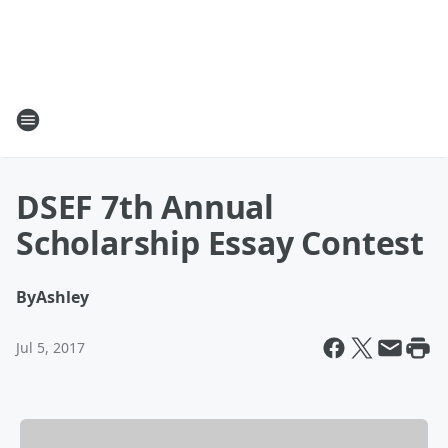
DSEF 7th Annual
Scholarship Essay Contest
By
Ashley
Jul 5, 2017