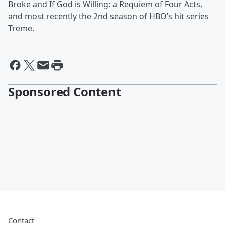
Broke and If God is Willing: a Requiem of Four Acts,
and most recently the 2nd season of HBO’s hit series
Treme.
Sponsored Content
Contact