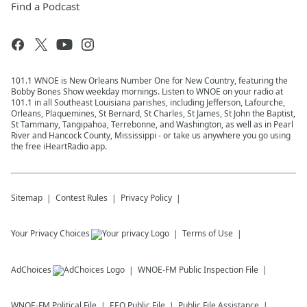
Find a Podcast
101.1 WNOE is New Orleans Number One for New Country, featuring the
Bobby Bones Show weekday mornings. Listen to WNOE on your radio at
101.1 in all Southeast Louisiana parishes, including Jefferson, Lafourche,
Orleans, Plaquemines, St Bernard, St Charles, St James, St John the Baptist,
St Tammany, Tangipahoa, Terrebonne, and Washington, as well as in Pearl
River and Hancock County, Mississippi - or take us anywhere you go using
the free iHeartRadio app.
Sitemap
Contest Rules
Privacy Policy
Your Privacy Choices
Terms of Use
AdChoices
WNOE-FM
Public Inspection File
WNOE-FM
Political File
EEO Public File
Public File Assistance