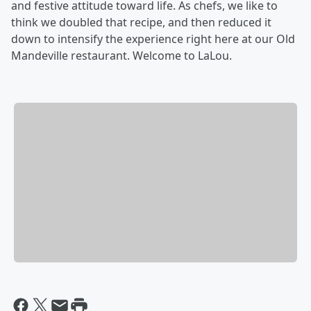
and festive attitude toward life. As chefs, we like to
think we doubled that recipe, and then reduced it
down to intensify the experience right here at our Old
Mandeville restaurant. Welcome to LaLou.