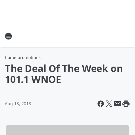
home promotions
The Deal Of The Week on
101.1 WNOE
Aug 13, 2018