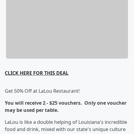
CLICK HERE FOR THIS DEAL
Get 50% Off at LaLou Restaurant!
You will receive 2 - $25 vouchers. Only one voucher
may be used per table.
LaLou is like a double helping of Louisiana's incredible
food and drink, mixed with our state's unique culture