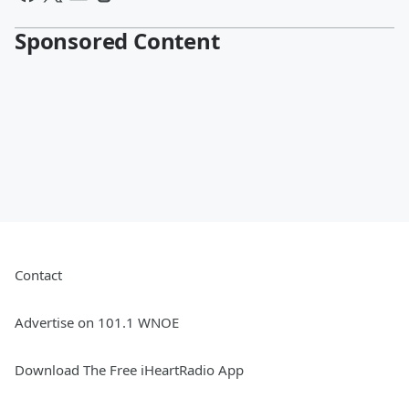
Sponsored Content
Contact
Advertise on 101.1 WNOE
Download The Free iHeartRadio App