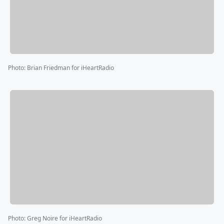
Photo
:
Brian Friedman for iHeartRadio
Photo
:
Greg Noire for iHeartRadio