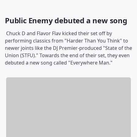
Public Enemy debuted a new song
Chuck D and Flavor Flav kicked their set off by
performing classics from "Harder Than You Think" to
newer joints like the DJ Premier-produced "State of the
Union (STFU)." Towards the end of their set, they even
debuted a new song called "Everywhere Man."