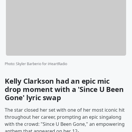
Photo
:
Skyler Barberio for iHeartRadio
Kelly Clarkson had an epic mic
drop moment with a 'Since U Been
Gone' lyric swap
The star closed her set with one of her most iconic hit
throughout her career, prompting an epic singalong
with the crowd: "Since U Been Gone," an empowering
anthem that appeared on her 12-