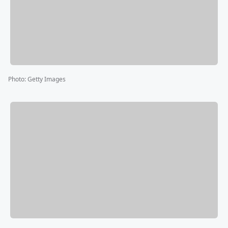
Photo
:
Getty Images