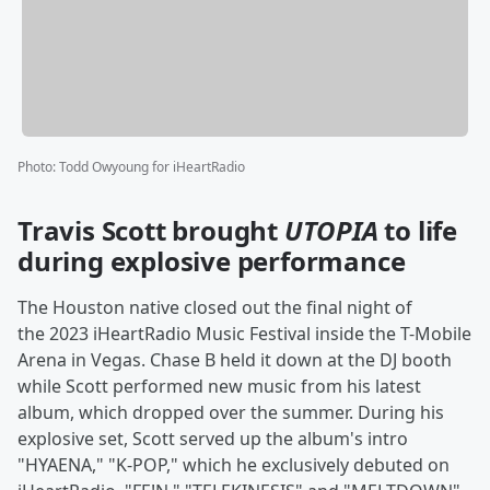
Photo
:
Todd Owyoung for iHeartRadio
Travis Scott brought
UTOPIA
to life
during explosive performance
The Houston native closed out the final night of
the 2023 iHeartRadio Music Festival inside the T-Mobile
Arena in Vegas. Chase B held it down at the DJ booth
while Scott performed new music from his latest
album, which dropped over the summer. During his
explosive set, Scott served up the album's intro
"HYAENA," "K-POP," which he exclusively debuted on