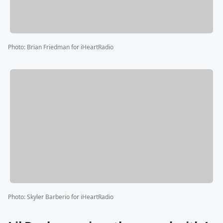
Photo
:
Brian Friedman for iHeartRadio
Photo
:
Skyler Barberio for iHeartRadio