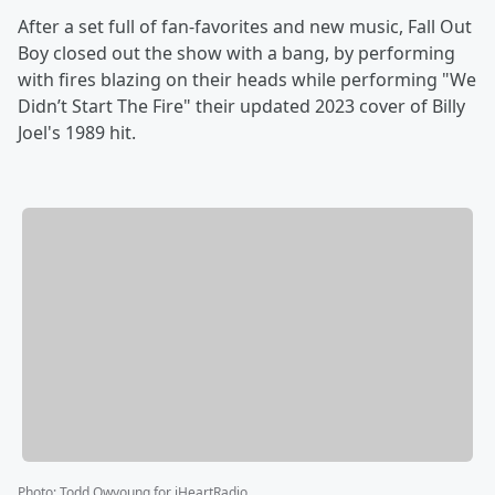
After a set full of fan-favorites and new music, Fall Out
Boy closed out the show with a bang, by performing
with fires blazing on their heads while performing "We
Didn’t Start The Fire" their updated 2023 cover of Billy
Joel's 1989 hit.
Photo
:
Todd Owyoung for iHeartRadio