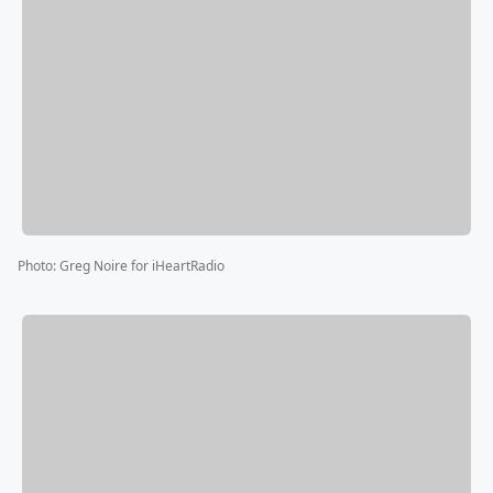
Photo
:
Greg Noire for iHeartRadio