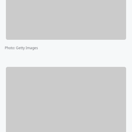
Photo
:
Getty Images