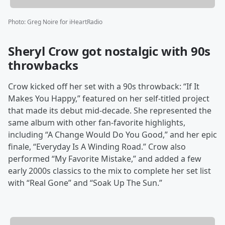
Photo
:
Greg Noire for iHeartRadio
Sheryl Crow got nostalgic with 90s
throwbacks
Crow kicked off her set with a 90s throwback: “If It
Makes You Happy,” featured on her self-titled project
that made its debut mid-decade. She represented the
same album with other fan-favorite highlights,
including “A Change Would Do You Good,” and her epic
finale, “Everyday Is A Winding Road.” Crow also
performed “My Favorite Mistake,” and added a few
early 2000s classics to the mix to complete her set list
with “Real Gone” and “Soak Up The Sun.”