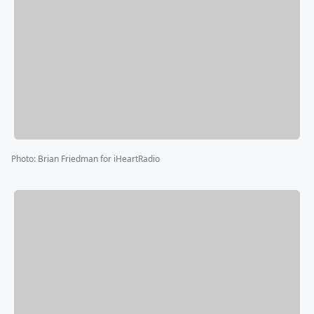
Photo
:
Brian Friedman for iHeartRadio