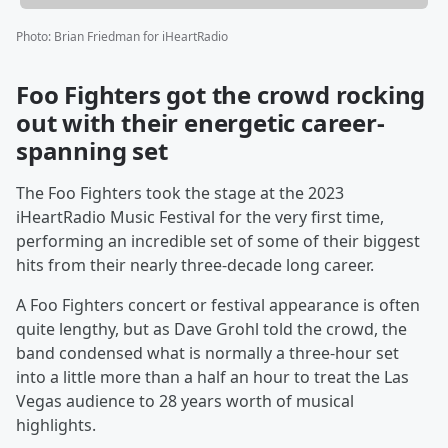
Photo
:
Brian Friedman for iHeartRadio
Foo Fighters got the crowd rocking
out with their energetic career-
spanning set
The Foo Fighters took the stage at the 2023
iHeartRadio Music Festival for the very first time,
performing an incredible set of some of their biggest
hits from their nearly three-decade long career.
A Foo Fighters concert or festival appearance is often
quite lengthy, but as Dave Grohl told the crowd, the
band condensed what is normally a three-hour set
into a little more than a half an hour to treat the Las
Vegas audience to 28 years worth of musical
highlights.