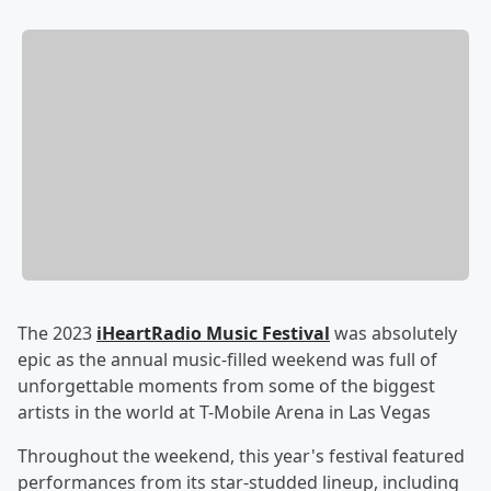
The 2023
iHeartRadio Music Festival
was absolutely
epic as the annual music-filled weekend was full of
unforgettable moments from some of the biggest
artists in the world at T-Mobile Arena in Las Vegas
Throughout the weekend, this year's festival featured
performances from its star-studded lineup, including