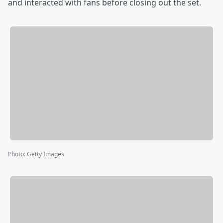
and interacted with fans before closing out the set.
Photo
:
Getty Images