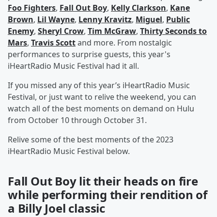
Foo Fighters
,
Fall Out Boy
,
Kelly Clarkson
,
Kane
Brown
,
Lil Wayne
,
Lenny Kravitz
,
Miguel
,
Public
Enemy
,
Sheryl Crow
,
Tim McGraw
,
Thirty Seconds to
Mars
,
Travis Scott
and more. From nostalgic
performances to surprise guests, this year's
iHeartRadio Music Festival had it all.
If you missed any of this year’s iHeartRadio Music
Festival, or just want to relive the weekend, you can
watch all of the best moments on demand on Hulu
from October 10 through October 31.
Relive some of the best moments of the 2023
iHeartRadio Music Festival below.
Fall Out Boy lit their heads on fire
while performing their rendition of
a Billy Joel classic