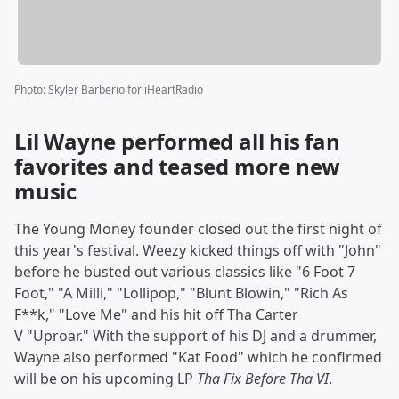
Photo
:
Skyler Barberio for iHeartRadio
Lil Wayne performed all his fan
favorites and teased more new
music
The Young Money founder closed out the first night of
this year's festival. Weezy kicked things off with "John"
before he busted out various classics like "6 Foot 7
Foot," "A Milli," "Lollipop," "Blunt Blowin," "Rich As
F**k," "Love Me" and his hit off Tha Carter
V "Uproar." With the support of his DJ and a drummer,
Wayne also performed "Kat Food" which he confirmed
will be on his upcoming LP
Tha Fix Before Tha VI
.