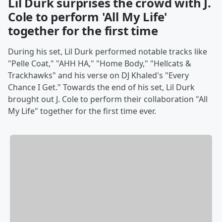
Lil Durk surprises the crowd with J.
Cole to perform 'All My Life'
together for the first time
During his set, Lil Durk performed notable tracks like
"Pelle Coat," "AHH HA," "Home Body," "Hellcats &
Trackhawks" and his verse on DJ Khaled's "Every
Chance I Get." Towards the end of his set, Lil Durk
brought out J. Cole to perform their collaboration "All
My Life" together for the first time ever.