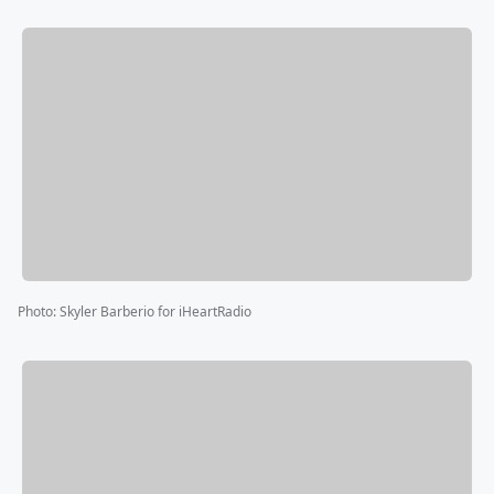
Photo
:
Skyler Barberio for iHeartRadio