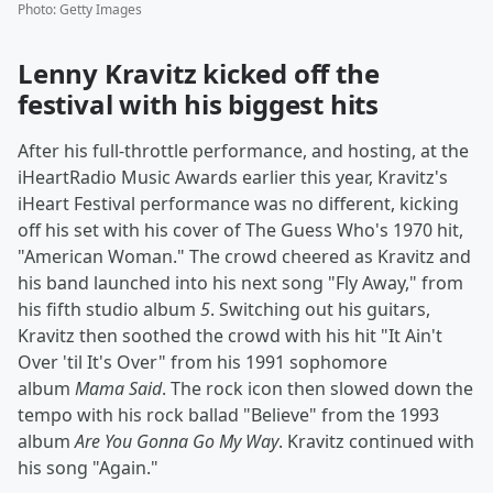
Photo
:
Getty Images
Lenny Kravitz kicked off the
festival with his biggest hits
After his full-throttle performance, and hosting, at the
iHeartRadio Music Awards earlier this year, Kravitz's
iHeart Festival performance was no different, kicking
off his set with his cover of The Guess Who's 1970 hit,
"American Woman." The crowd cheered as Kravitz and
his band launched into his next song "Fly Away," from
his fifth studio album
5
. Switching out his guitars,
Kravitz then soothed the crowd with his hit "It Ain't
Over 'til It's Over" from his 1991 sophomore
album
Mama Said
. The rock icon then slowed down the
tempo with his rock ballad "Believe" from the 1993
album
Are You Gonna Go My Way
. Kravitz continued with
his song "Again."