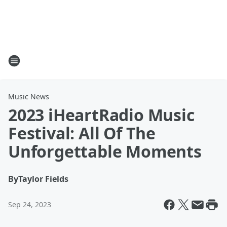
Music News
2023 iHeartRadio Music
Festival: All Of The
Unforgettable Moments
By
Taylor Fields
Sep 24, 2023