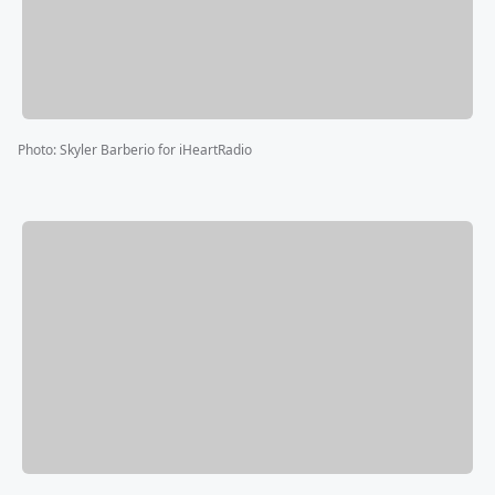
Photo
:
Skyler Barberio for iHeartRadio