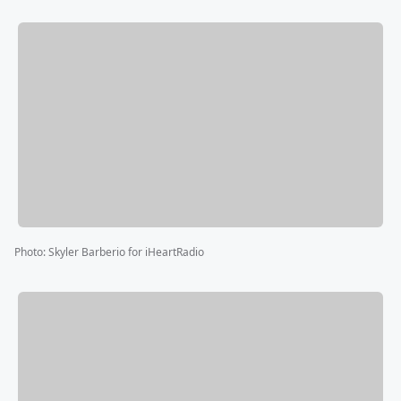
Photo
:
Skyler Barberio for iHeartRadio