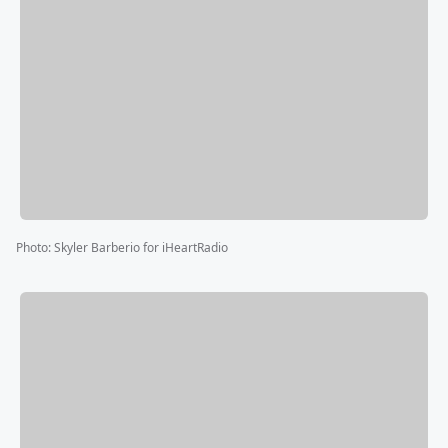
Photo
:
Skyler Barberio for iHeartRadio