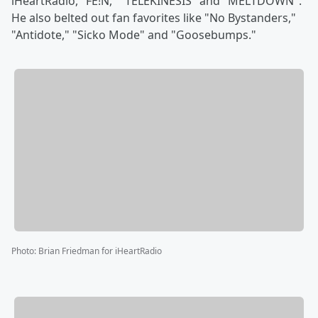
iHeartRadio, "FE!N," "TELEKINESIS" and "MELTDOWN".
He also belted out fan favorites like "No Bystanders,"
"Antidote," "Sicko Mode" and "Goosebumps."
Photo
:
Brian Friedman for iHeartRadio