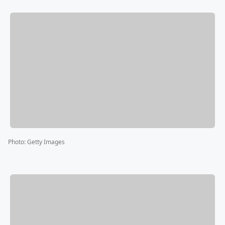
Photo
:
Getty Images