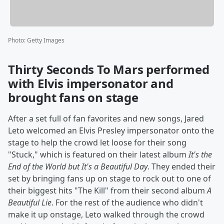
Photo
:
Getty Images
Thirty Seconds To Mars performed
with Elvis impersonator and
brought fans on stage
After a set full of fan favorites and new songs, Jared
Leto welcomed an Elvis Presley impersonator onto the
stage to help the crowd let loose for their song
"Stuck," which is featured on their latest album
It's the
End of the World but It's a Beautiful Day
. They ended their
set by bringing fans up on stage to rock out to one of
their biggest hits "The Kill" from their second album
A
Beautiful Lie
. For the rest of the audience who didn't
make it up onstage, Leto walked through the crowd