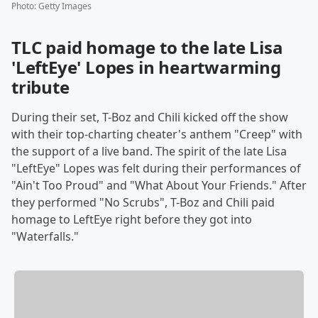
Photo
:
Getty Images
TLC paid homage to the late Lisa
'LeftEye' Lopes in heartwarming
tribute
During their set, T-Boz and Chili kicked off the show
with their top-charting cheater's anthem "Creep" with
the support of a live band. The spirit of the late Lisa
"LeftEye" Lopes was felt during their performances of
"Ain't Too Proud" and "What About Your Friends." After
they performed "No Scrubs", T-Boz and Chili paid
homage to LeftEye right before they got into
"Waterfalls."