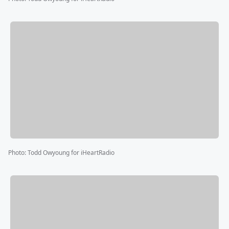
Photo
:
Todd Owyoung for iHeartRadio