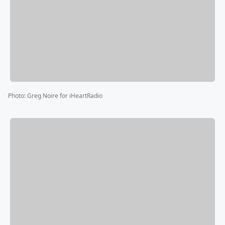
Photo
:
Greg Noire for iHeartRadio