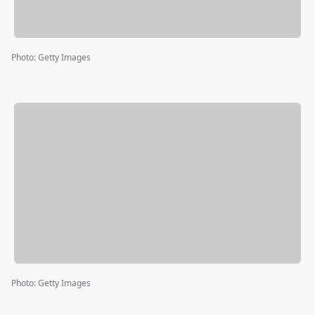
Photo
:
Getty Images
Photo
:
Getty Images