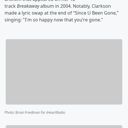
track
Breakaway
album in 2004. Notably, Clarkson
made a lyric swap at the end of “Since U Been Gone,”
singing: "I'm so happy now that you’re gone."
Photo
:
Brian Friedman for iHeartRadio