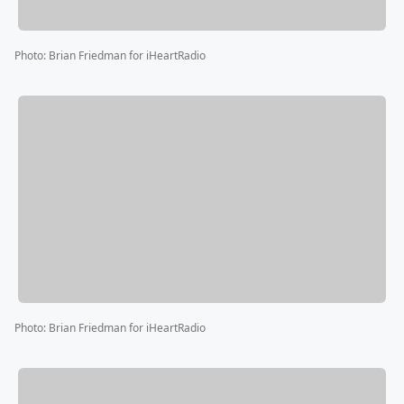
Photo
:
Brian Friedman for iHeartRadio
Photo
:
Brian Friedman for iHeartRadio