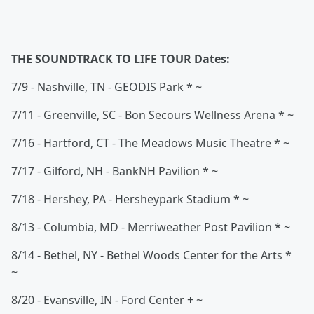
THE SOUNDTRACK TO LIFE TOUR Dates:
7/9 - Nashville, TN - GEODIS Park * ~
7/11 - Greenville, SC - Bon Secours Wellness Arena * ~
7/16 - Hartford, CT - The Meadows Music Theatre * ~
7/17 - Gilford, NH - BankNH Pavilion * ~
7/18 - Hershey, PA - Hersheypark Stadium * ~
8/13 - Columbia, MD - Merriweather Post Pavilion * ~
8/14 - Bethel, NY - Bethel Woods Center for the Arts *
~
8/20 - Evansville, IN - Ford Center + ~