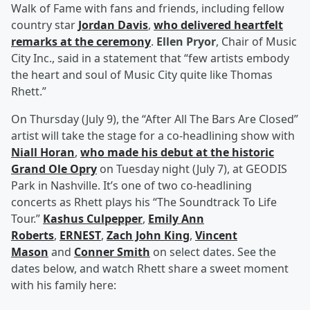
Walk of Fame with fans and friends, including fellow
country star
Jordan Davis
,
who delivered heartfelt
remarks at the ceremony
.
Ellen Pryor
, Chair of Music
City Inc., said in a statement that “few artists embody
the heart and soul of Music City quite like Thomas
Rhett.”
On Thursday (July 9), the “After All The Bars Are Closed”
artist will take the stage for a co-headlining show with
Niall Horan
,
who made his debut at the historic
Grand Ole Opry
on Tuesday night (July 7), at GEODIS
Park in Nashville. It’s one of two co-headlining
concerts as Rhett plays his “The Soundtrack To Life
Tour.”
Kashus Culpepper
,
Emily Ann
Roberts
,
ERNEST
,
Zach John King
,
Vincent
Mason
and
Conner Smith
on select dates. See the
dates below, and watch Rhett share a sweet moment
with his family here: