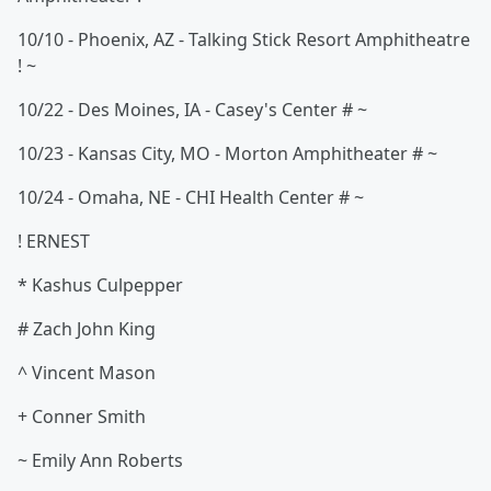
10/10 - Phoenix, AZ - Talking Stick Resort Amphitheatre
! ~
10/22 - Des Moines, IA - Casey's Center # ~
10/23 - Kansas City, MO - Morton Amphitheater # ~
10/24 - Omaha, NE - CHI Health Center # ~
! ERNEST
* Kashus Culpepper
# Zach John King
^ Vincent Mason
+ Conner Smith
~ Emily Ann Roberts