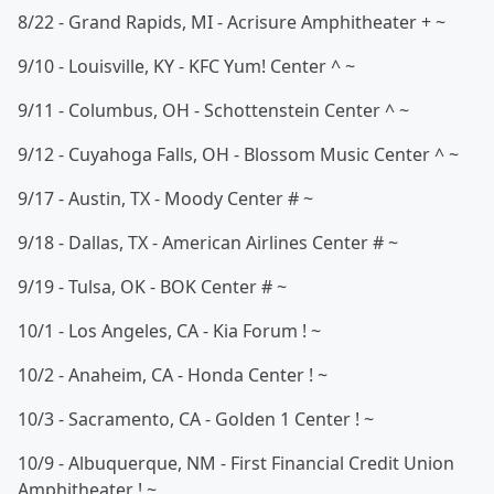
8/22 - Grand Rapids, MI - Acrisure Amphitheater + ~
9/10 - Louisville, KY - KFC Yum! Center ^ ~
9/11 - Columbus, OH - Schottenstein Center ^ ~
9/12 - Cuyahoga Falls, OH - Blossom Music Center ^ ~
9/17 - Austin, TX - Moody Center # ~
9/18 - Dallas, TX - American Airlines Center # ~
9/19 - Tulsa, OK - BOK Center # ~
10/1 - Los Angeles, CA - Kia Forum ! ~
10/2 - Anaheim, CA - Honda Center ! ~
10/3 - Sacramento, CA - Golden 1 Center ! ~
10/9 - Albuquerque, NM - First Financial Credit Union
Amphitheater ! ~