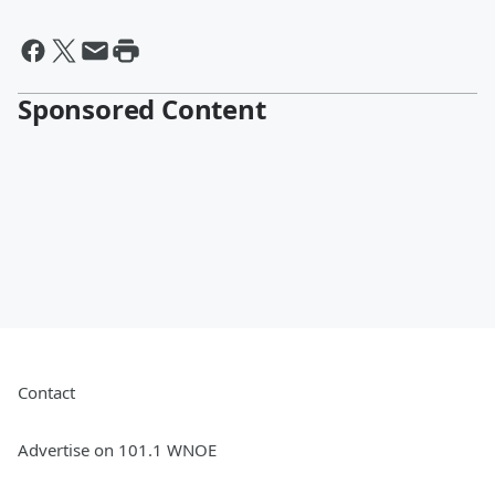
Sponsored Content
Contact
Advertise on 101.1 WNOE