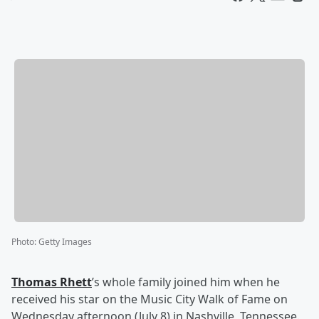
Photo
:
Getty Images
Thomas Rhett
’s whole family joined him when he
received his star on the Music City Walk of Fame on
Wednesday afternoon (July 8) in Nashville, Tennessee.