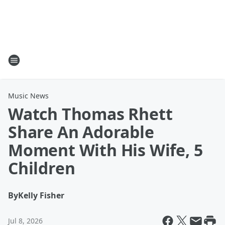
Music News
Watch Thomas Rhett
Share An Adorable
Moment With His Wife, 5
Children
By
Kelly Fisher
Jul 8, 2026