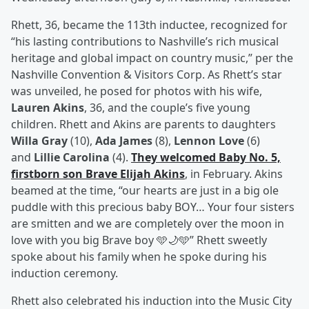
Rhett, 36, became the 113th inductee, recognized for
“his lasting contributions to Nashville’s rich musical
heritage and global impact on country music,” per the
Nashville Convention & Visitors Corp. As Rhett’s star
was unveiled, he posed for photos with his wife,
Lauren Akins
, 36, and the couple’s five young
children. Rhett and Akins are parents to daughters
Willa Gray
(10),
Ada James
(8),
Lennon Love
(6)
and
Lillie Carolina
(4).
They welcomed Baby No. 5,
firstborn son
Brave Elijah Akins
, in February. Akins
beamed at the time, “our hearts are just in a big ole
puddle with this precious baby BOY… Your four sisters
are smitten and we are completely over the moon in
love with you big Brave boy 🩵🌙🩵” Rhett sweetly
spoke about his family when he spoke during his
induction ceremony.
Rhett also celebrated his induction into the Music City