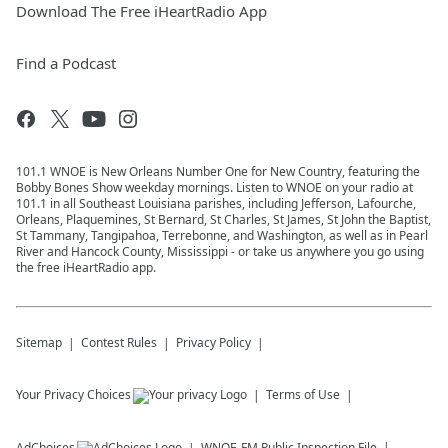
Download The Free iHeartRadio App
Find a Podcast
101.1 WNOE is New Orleans Number One for New Country, featuring the
Bobby Bones Show weekday mornings. Listen to WNOE on your radio at
101.1 in all Southeast Louisiana parishes, including Jefferson, Lafourche,
Orleans, Plaquemines, St Bernard, St Charles, St James, St John the Baptist,
St Tammany, Tangipahoa, Terrebonne, and Washington, as well as in Pearl
River and Hancock County, Mississippi - or take us anywhere you go using
the free iHeartRadio app.
Sitemap
Contest Rules
Privacy Policy
Your Privacy Choices
Terms of Use
AdChoices
WNOE-FM
Public Inspection File