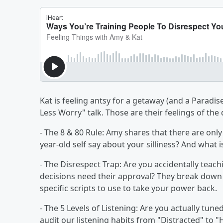
Kat is feeling antsy for a getaway (and a Paradi
Less Worry" talk. Those are their feelings of the
- The 8 & 80 Rule: Amy shares that there are onl
year-old self say about your silliness? And what i
- The Disrespect Trap: Are you accidentally teach
decisions need their approval? They break down 
specific scripts to use to take your power back.
- The 5 Levels of Listening: Are you actually tuned
audit our listening habits from "Distracted" to "