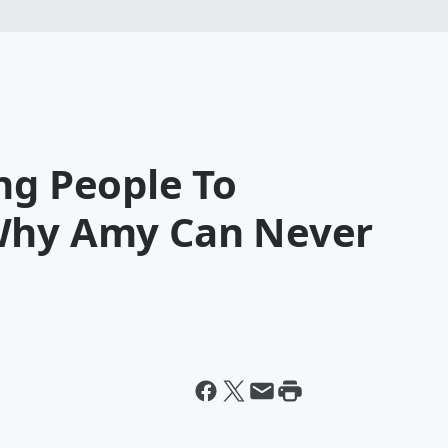
ng People To
 Why Amy Can Never