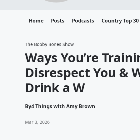
Home
Posts
Podcasts
Country Top 30
The Bobby Bones Show
Ways You’re Traini
Disrespect You &
Drink a W
By
4 Things with Amy Brown
Mar 3, 2026