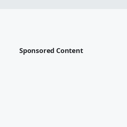
Sponsored Content