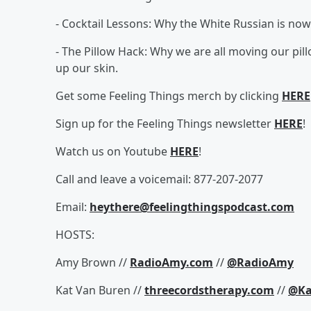
- Cocktail Lessons: Why the White Russian is now
- The Pillow Hack: Why we are all moving our pillo
up our skin.
Get some Feeling Things merch by clicking
HERE
Sign up for the Feeling Things newsletter
HERE
!
Watch us on Youtube
HERE
!
Call and leave a voicemail: 877-207-2077
Email:
heythere@feelingthingspodcast.com
HOSTS:
Amy Brown //
RadioAmy.com
//
@RadioAmy
Kat Van Buren //
threecordstherapy.com
//
@Ka