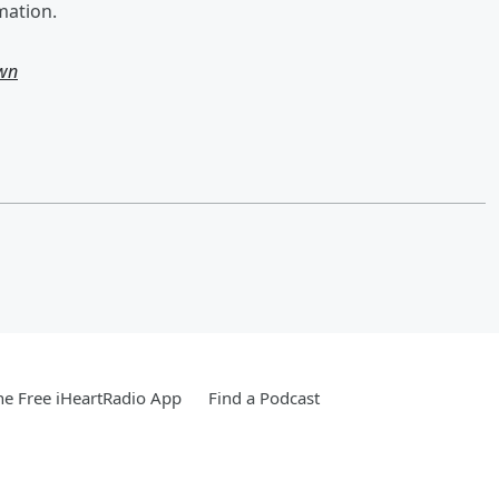
mation.
own
e Free iHeartRadio App
Find a Podcast