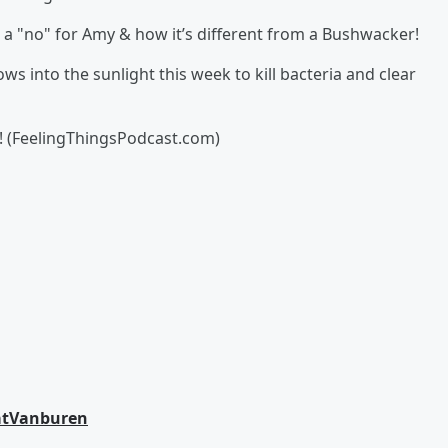
 a "no" for Amy & how it’s different from a Bushwacker!
ws into the sunlight this week to kill bacteria and clear
! (FeelingThingsPodcast.com)
tVanburen