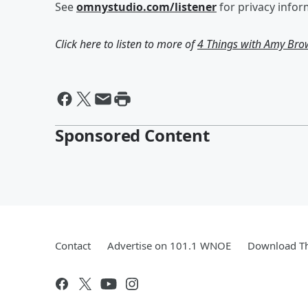
See
omnystudio.com/listener
for privacy infor
Click here to listen to more of
4 Things with Amy Br
Sponsored Content
Contact
Advertise on 101.1 WNOE
Download Th