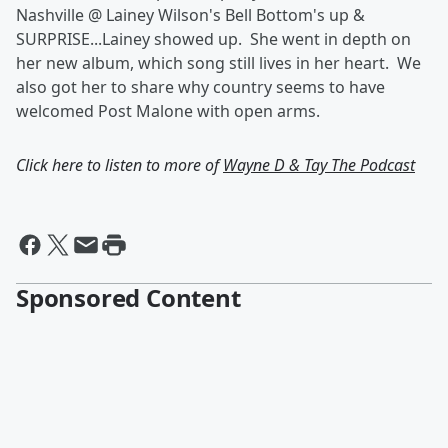
Nashville @ Lainey Wilson's Bell Bottom's up &
SURPRISE...Lainey showed up. She went in depth on
her new album, which song still lives in her heart. We
also got her to share why country seems to have
welcomed Post Malone with open arms.
Click here to listen to more of
Wayne D & Tay The Podcast
Sponsored Content