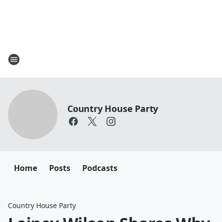
Country House Party
Home
Posts
Podcasts
Country House Party