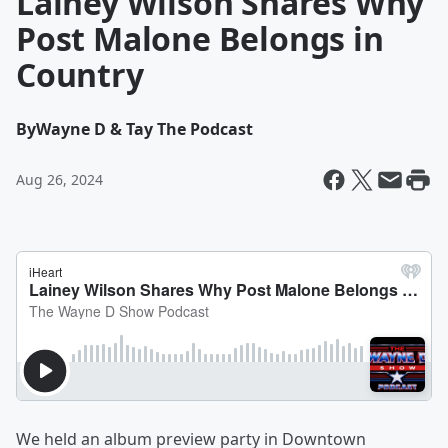
Lainey Wilson Shares Why
Post Malone Belongs in
Country
By
Wayne D & Tay The Podcast
Aug 26, 2024
We held an album preview party in Downtown