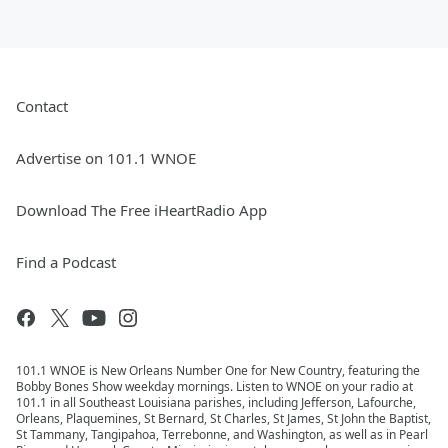
Contact
Advertise on 101.1 WNOE
Download The Free iHeartRadio App
Find a Podcast
101.1 WNOE is New Orleans Number One for New Country, featuring the
Bobby Bones Show weekday mornings. Listen to WNOE on your radio at
101.1 in all Southeast Louisiana parishes, including Jefferson, Lafourche,
Orleans, Plaquemines, St Bernard, St Charles, St James, St John the Baptist,
St Tammany, Tangipahoa, Terrebonne, and Washington, as well as in Pearl