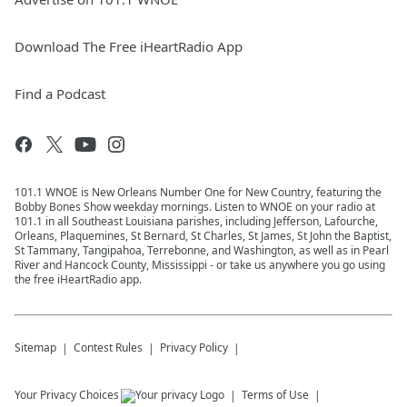
Download The Free iHeartRadio App
Find a Podcast
101.1 WNOE is New Orleans Number One for New Country, featuring the
Bobby Bones Show weekday mornings. Listen to WNOE on your radio at
101.1 in all Southeast Louisiana parishes, including Jefferson, Lafourche,
Orleans, Plaquemines, St Bernard, St Charles, St James, St John the Baptist,
St Tammany, Tangipahoa, Terrebonne, and Washington, as well as in Pearl
River and Hancock County, Mississippi - or take us anywhere you go using
the free iHeartRadio app.
Sitemap
Contest Rules
Privacy Policy
Your Privacy Choices
Terms of Use