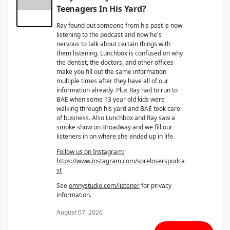
Teenagers In His Yard?
Ray found out someone from his past is now
listening to the podcast and now he's
nervous to talk about certain things with
them listening. Lunchbox is confused on why
the dentist, the doctors, and other offices
make you fill out the same information
multiple times after they have all of our
information already. Plus Ray had to run to
BAE when some 13 year old kids were
walking through his yard and BAE took care
of business. Also Lunchbox and Ray saw a
smoke show on Broadway and we fill our
listeners in on where she ended up in life.
Follow us on Instagram:
https://www.instagram.com/soreloserspodca
st
See
omnystudio.com/listener
for privacy
information.
August 07, 2026