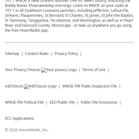
101.1 WNOE is New Orleans Number One for New Country, featuring the
HOSTS:
Bobby Bones Show weekday mornings. Listen to WNOE on your radio at
101.1 in all Southeast Louisiana parishes, including Jefferson, Lafourche,
Amy Brown //
RadioAmy.com
//
@RadioAmy
Orleans, Plaquemines, St Bernard, St Charles, St James, St John the Baptist,
St Tammany, Tangipahoa, Terrebonne, and Washington, as well as in Pearl
Kat Van Buren //
threecordstherapy.com
River and Hancock County, Mississippi - or take us anywhere you go using
//
@KatVanburen
the free iHeartRadio app.
See
omnystudio.com/listener
for privacy
information.
August 05, 2026
Sitemap
Contest Rules
Privacy Policy
Your Privacy Choices
Terms of Use
AdChoices
WNOE-FM
Public Inspection File
WNOE-FM
Political File
EEO Public File
Public File Assistance
FCC Applications
©
2026
iHeartMedia, Inc.