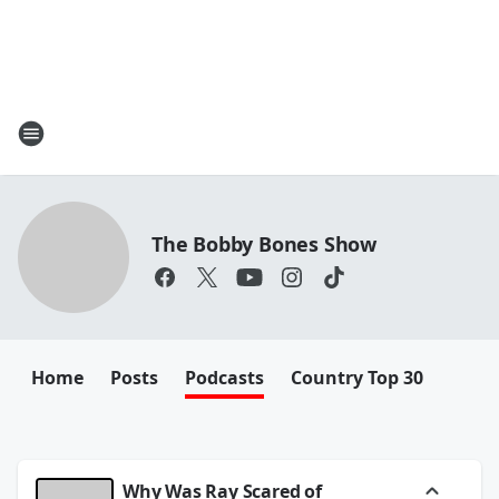
The Bobby Bones Show
Home
Posts
Podcasts
Country Top 30
Why Was Ray Scared of