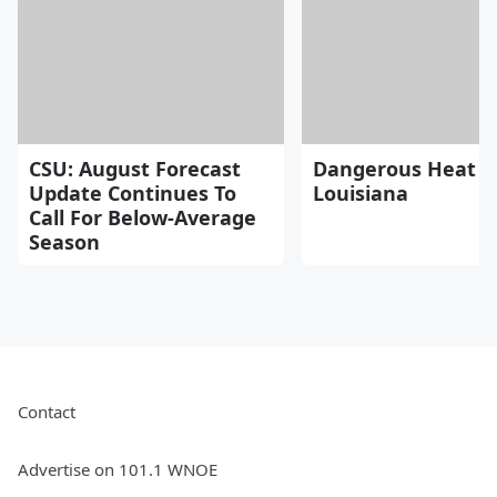
CSU: August Forecast
Dangerous Heat H
Update Continues To
Louisiana
Call For Below-Average
Season
Contact
Advertise on 101.1 WNOE