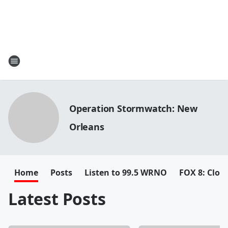
Operation Stormwatch: New
Orleans
Home
Posts
Listen to 99.5 WRNO
FOX 8: Closi
Latest Posts