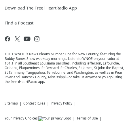
Download The Free iHeartRadio App
Find a Podcast
101.1 WNOE is New Orleans Number One for New Country, featuring the
Bobby Bones Show weekday mornings. Listen to WNOE on your radio at
101.1 in all Southeast Louisiana parishes, including Jefferson, Lafourche,
Orleans, Plaquemines, St Bernard, St Charles, St James, St John the Baptist,
St Tammany, Tangipahoa, Terrebonne, and Washington, as well as in Pearl
River and Hancock County, Mississippi - or take us anywhere you go using
the free iHeartRadio app.
Sitemap
Contest Rules
Privacy Policy
Your Privacy Choices
Terms of Use